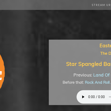
STREAM UR
East
The 
Star Spangled Ba
Previous:
Land Of 
Before that:
Rock And Roll 