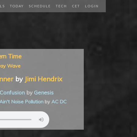
LS
TODAY
SCHEDULE
TECH
CET
LOGIN
ern Time
Day Wave
nner
by
Jimi Hendrix
Confusion
by
Genesis
Ain't Noise Pollution
by
AC DC