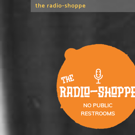
the radio-shoppe
NO PUBLIC
RESTROOMS