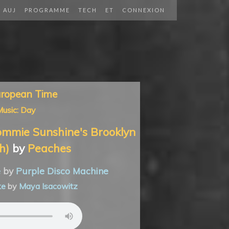
AUJ
PROGRAMME
TECH
ET
CONNEXION
uropean Time
usic: Day
mmie Sunshine's Brooklyn
h)
by
Peaches
e
by
Purple Disco Machine
ke
by
Maya Isacowitz