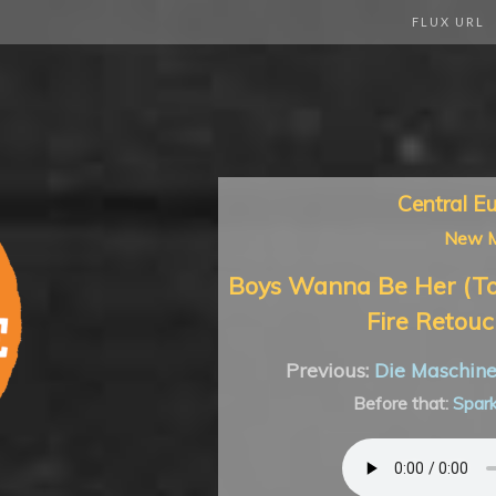
FLUX URL
Central E
New M
Boys Wanna Be Her (To
Fire Retouc
Previous:
Die Maschin
Before that:
Spar