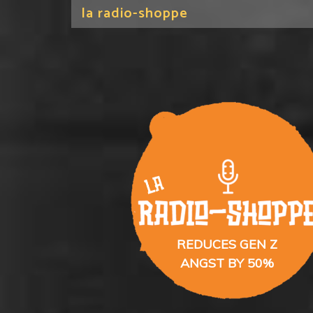
la radio-shoppe
REDUCES GEN Z
ANGST BY 50%