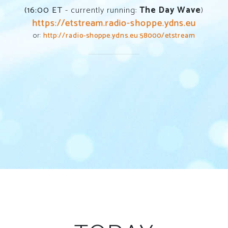
(
16:00
ET
- currently running:
The Day Wave
)
https://etstream.radio-shoppe.ydns.eu
or:
http://radio-shoppe.ydns.eu:58000/etstream