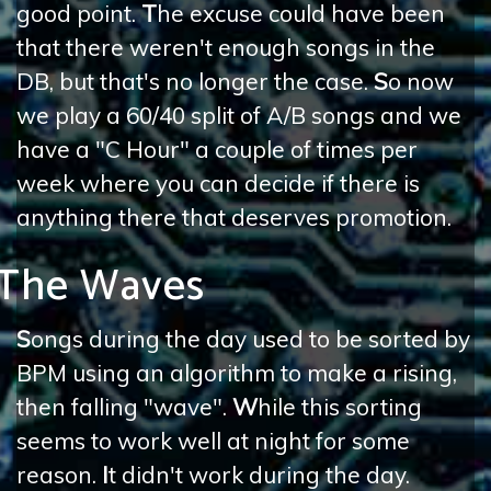
good point.
T
he excuse could have been
that there weren't enough songs in the
DB, but that's no longer the case.
S
o now
we play a 60/40 split of A/B songs and we
have a "C Hour" a couple of times per
week where you can decide if there is
anything there that deserves promotion.
The Waves
S
ongs during the day used to be sorted by
BPM using an algorithm to make a rising,
then falling "wave".
W
hile this sorting
seems to work well at night for some
reason.
I
t didn't work during the day.