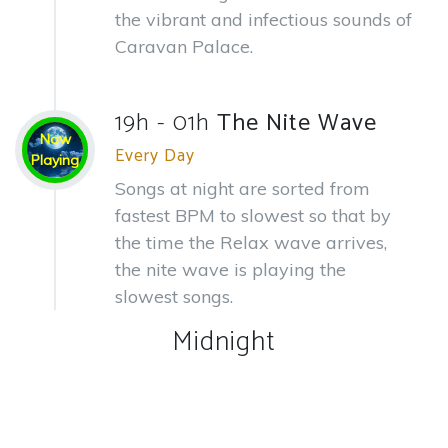
the vibrant and infectious sounds of
Caravan Palace.
19h - 01h
The Nite Wave
Now
Every Day
Playing
Songs at night are sorted from
fastest BPM to slowest so that by
the time the Relax wave arrives,
the nite wave is playing the
slowest songs.
Midnight