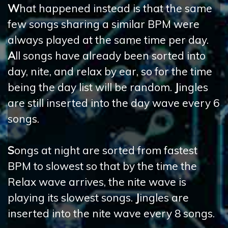
W
hat happened instead is that the same
few songs sharing a similar BPM were
always played at the same time per day.
A
ll songs have already been sorted into
day, nite, and relax by ear, so for the time
being the day list will be random.
J
ingles
are still inserted into the day wave every 6
songs.
S
ongs at night are sorted from fastest
BPM to slowest so that by the time the
Relax wave arrives, the nite wave is
playing its slowest songs.
J
ingles are
inserted into the nite wave every 8 songs.