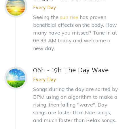
Every Day
Seeing the
sun rise
has proven
beneficial effects on the body. How
many have you missed? Tune in at
06:39 AM today and welcome a
new day.
06h - 19h
The Day Wave
Every Day
Songs during the day are sorted by
BPM using an algorithm to make a
rising, then falling "wave". Day
songs are faster than Nite songs,
and much faster than Relax songs.