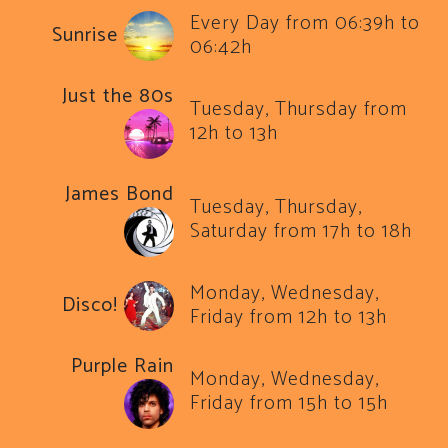
Every Day from 06:39h to
Sunrise
06:42h
Just the 80s
Tuesday, Thursday from
12h to 13h
James Bond
Tuesday, Thursday,
Saturday from 17h to 18h
Monday, Wednesday,
Disco!
Friday from 12h to 13h
Purple Rain
Monday, Wednesday,
Friday from 15h to 15h