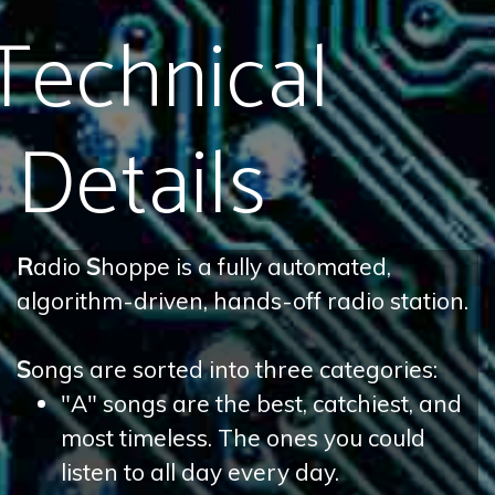
Technical
Details
R
adio
S
hoppe is a fully automated,
algorithm-driven, hands-off radio station.
S
ongs are sorted into three categories:
"A" songs are the best, catchiest, and
most timeless. The ones you could
listen to all day every day.