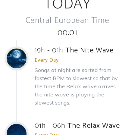
TODAY
Central European Time
00:01
19h - 01h
The Nite Wave
Every Day
Songs at night are sorted from
fastest BPM to slowest so that by
the time the Relax wave arrives,
the nite wave is playing the
slowest songs.
01h - 06h
The Relax Wave