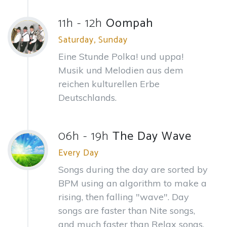
11h - 12h
Oompah
Saturday, Sunday
Eine Stunde Polka! und uppa!
Musik und Melodien aus dem
reichen kulturellen Erbe
Deutschlands.
06h - 19h
The Day Wave
Every Day
Songs during the day are sorted by
BPM using an algorithm to make a
rising, then falling "wave". Day
songs are faster than Nite songs,
and much faster than Relax songs.