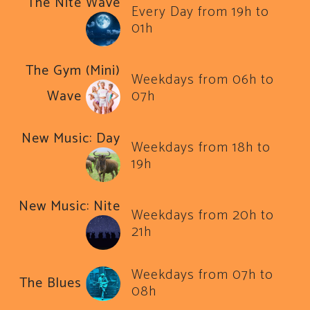
The Nite Wave
Every Day from 19h to
01h
The Gym (Mini)
Weekdays from 06h to
Wave
07h
New Music: Day
Weekdays from 18h to
19h
New Music: Nite
Weekdays from 20h to
21h
Weekdays from 07h to
The Blues
08h