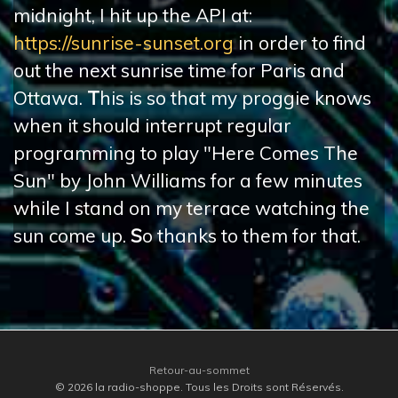
midnight, I hit up the API at:
https://sunrise-sunset.org
in order to find
out the next sunrise time for Paris and
Ottawa.
T
his is so that my proggie knows
when it should interrupt regular
programming to play "Here Comes The
Sun" by John Williams for a few minutes
while I stand on my terrace watching the
sun come up.
S
o thanks to them for that.
Retour-au-sommet
© 2026 la radio-shoppe. Tous les Droits sont Réservés.