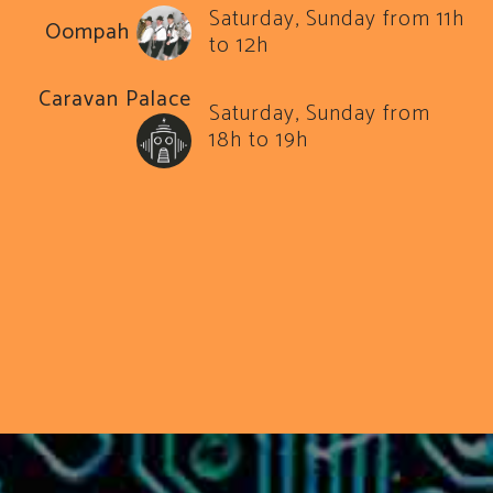
Saturday, Sunday from 11h
Oompah
to 12h
Caravan Palace
Saturday, Sunday from
18h to 19h