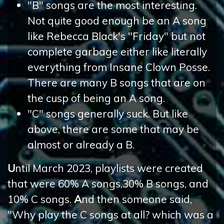
"B" songs are the most interesting.
Not quite good enough be an A song
like Rebecca Black's "Friday" but not
complete garbage either like literally
everything from Insane Clown Posse.
There are many B songs that are on
the cusp of being an A song.
"C" songs generally suck. But like
above, there are some that may be
almost or already a B.
U
ntil March 2023, playlists were created
that were 60% A songs,30% B songs, and
10% C songs.
A
nd then someone said,
"Why play the C songs at all? which was a