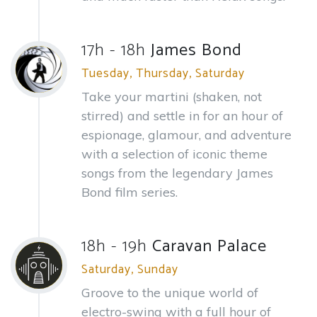
17h - 18h
James Bond
Tuesday, Thursday, Saturday
Take your martini (shaken, not
stirred) and settle in for an hour of
espionage, glamour, and adventure
with a selection of iconic theme
songs from the legendary James
Bond film series.
18h - 19h
Caravan Palace
Saturday, Sunday
Groove to the unique world of
electro-swing with a full hour of