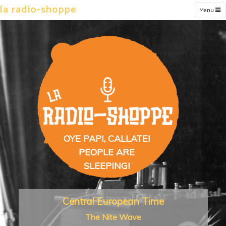
la radio-shoppe
Menu
OYE PAPI, CALLATE!
PEOPLE ARE
SLEEPING!
Central European Time
The Nite Wave