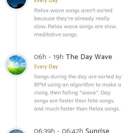
Every Day
Relax wave songs aren't sorted
because they're already really
slow. Relax wave songs are slow,
meditative songs.
06h - 19h
The Day Wave
Every Day
Songs during the day are sorted by
BPM using an algorithm to make a
rising, then falling "wave". Day
songs are faster than Nite songs,
and much faster than Relax songs.
06:39h - 06:42h
Sunrise