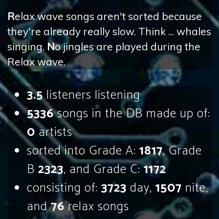
R
elax wave songs aren't sorted because
they're already really slow. Think ... whales
singing.
N
o jingles are played during the
Relax wave.
3.5
listeners listening
5336
songs in the DB made up of:
0
artists
sorted into Grade A:
1817
, Grade
B
2323
, and Grade C:
1172
consisting of:
3723
day,
1507
nite,
and
76
relax songs