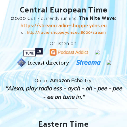
Central European Time
(
20:00
CET
- currently running:
The Nite Wave
)
https://stream.radio-shoppe.ydns.eu
or:
http://radio-shoppe.ydns.eu:8000/stream
Or listen on:
On an
Amazon Echo
, try:
"Alexa, play radio ess - aych - oh - pee - pee
- ee on tune in."
Eastern Time