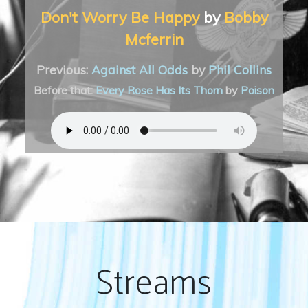
Don't Worry Be Happy
by
Bobby
Mcferrin
Previous:
Against All Odds
by
Phil Collins
Before that:
Every Rose Has Its Thorn
by
Poison
Streams