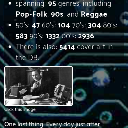
spanning:
95
genres, including:
Pop-Folk
,
90s
, and
Reggae
.
50's:
47
60's:
104
70's:
304
80's:
583
90's:
1332
00's:
2936
There is also:
5414
cover art in
the DB.
Click this image.
O
ne last thing.
E
very day just after