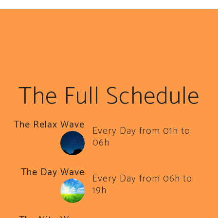
The Full Schedule
The Relax Wave
Every Day from 01h to
06h
The Day Wave
Every Day from 06h to
19h